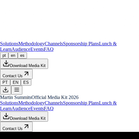
Solutions
Methodology
Channels
Sponsorship Plans
Lunch &
Learn
Audience
Events
FAQ
pt
en
es
Download Media Kit
Contact Us
PT
EN
ES
Martin Summits
Official Media Kit 2026
Solutions
Methodology
Channels
Sponsorship Plans
Lunch &
Learn
Audience
Events
FAQ
Download Media Kit
Contact Us