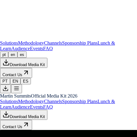
Solutions
Methodology
Channels
Sponsorship Plans
Lunch &
Learn
Audience
Events
FAQ
pt
en
es
Download Media Kit
Contact Us
PT
EN
ES
Martin Summits
Official Media Kit 2026
Solutions
Methodology
Channels
Sponsorship Plans
Lunch &
Learn
Audience
Events
FAQ
Download Media Kit
Contact Us