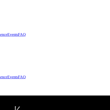
ence
Events
FAQ
ence
Events
FAQ