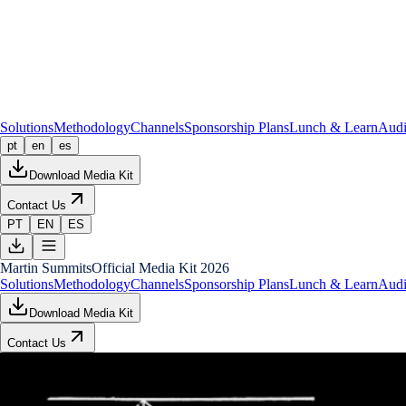
Solutions
Methodology
Channels
Sponsorship Plans
Lunch & Learn
Audi
pt
en
es
Download Media Kit
Contact Us
PT
EN
ES
Martin Summits
Official Media Kit 2026
Solutions
Methodology
Channels
Sponsorship Plans
Lunch & Learn
Audi
Download Media Kit
Contact Us